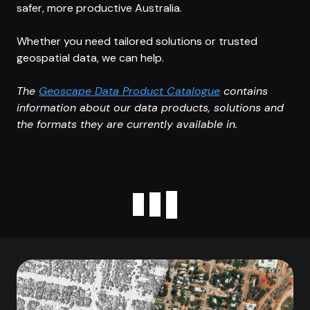
safer, more productive Australia.
Whether you need tailored solutions or trusted
geospatial data, we can help.
The
Geoscape Data Product Catalogue
contains
information about our data products, solutions and
the formats they are currently available in.