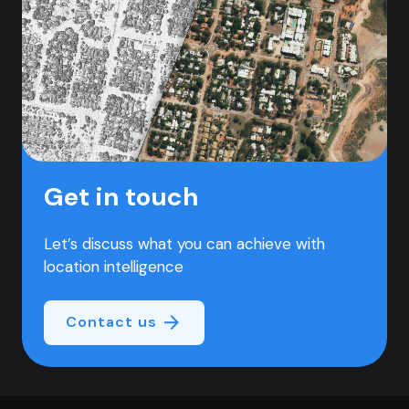
Get in touch
Let’s discuss what you can achieve with
location intelligence
Contact us