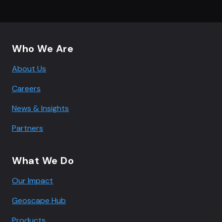
Footer navigation
Who We Are
About Us
Careers
News & Insights
Partners
What We Do
Our Impact
Geoscape Hub
Products