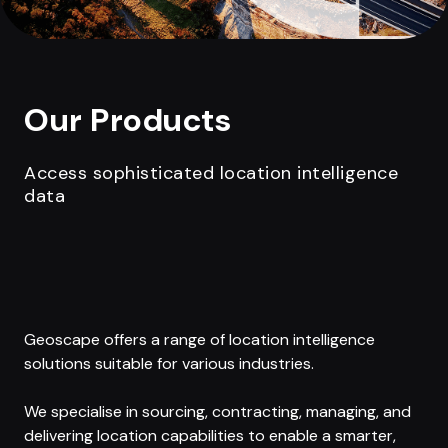
Our Products
Access sophisticated location intelligence
data
Geoscape offers a range of location intelligence
solutions suitable for various industries.
We specialise in sourcing, contracting, managing, and
delivering location capabilities to enable a smarter,