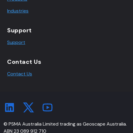
Industries
Support
Support
Contact Us
Contact Us
© PSMA Australia Limited trading as Geoscape Australia.
ABN 23 089 912 710