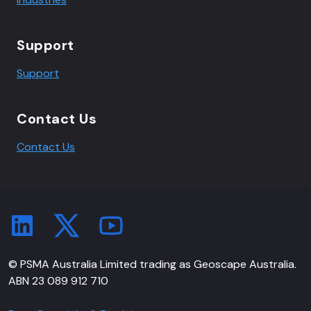
Support
Support
Contact Us
Contact Us
© PSMA Australia Limited trading as Geoscape Australia.
ABN 23 089 912 710