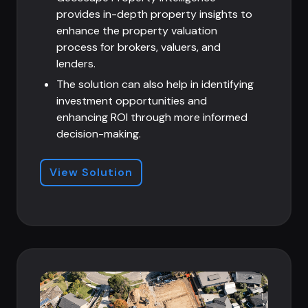
provides in-depth property insights to
enhance the property valuation
process for brokers, valuers, and
lenders.
The solution can also help in
identifying
investment opportunities and
enhancing ROI through more informed
decision-making.
View Solution