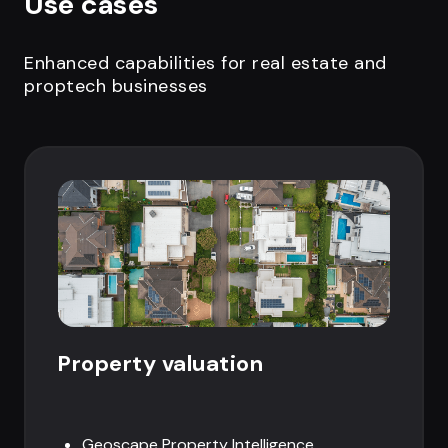
Use cases
Enhanced capabilities for real estate and
proptech businesses
Property valuation
Geoscape Property Intelligence