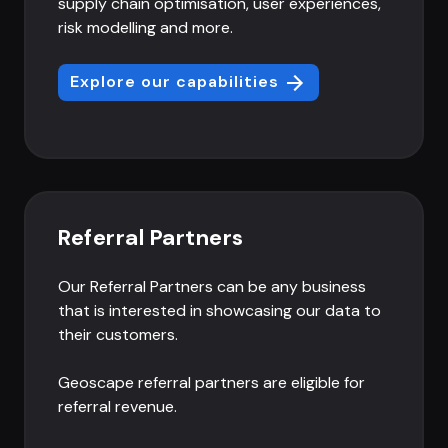
supply chain optimisation, user experiences,
risk modelling and more.
Explore our capabilities
Referral Partners
Our Referral Partners can be any business
that is interested in showcasing our data to
their customers.
Geoscape referral partners are eligible for
referral revenue.