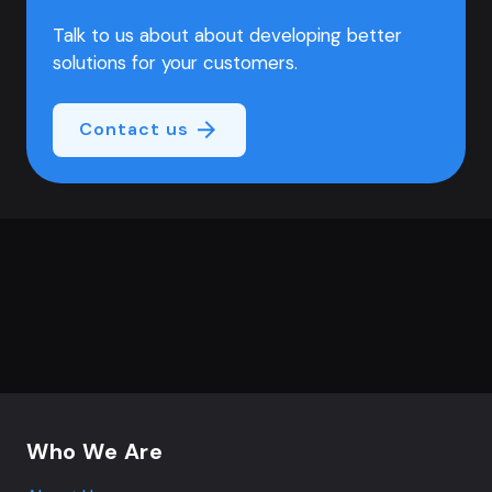
Talk to us about about developing better
solutions for your customers.
Contact us
Footer navigation
Who We Are