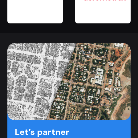
Let’s partner