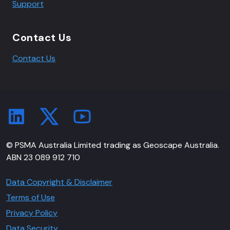
Support
Contact Us
Contact Us
© PSMA Australia Limited trading as Geoscape Australia.
ABN 23 089 912 710
Data Copyright & Disclaimer
Terms of Use
Privacy Policy
Data Security