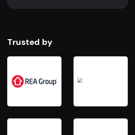
Trusted by