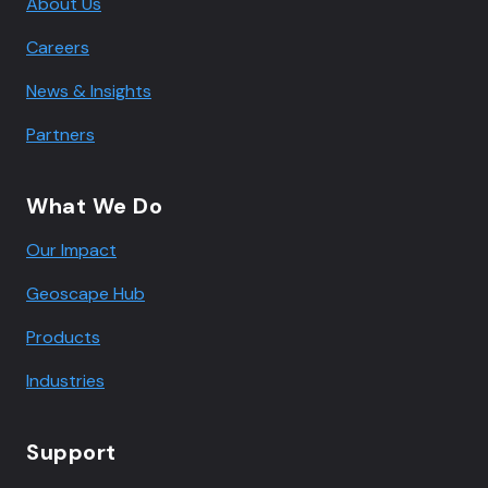
About Us
Careers
News & Insights
Partners
What We Do
Our Impact
Geoscape Hub
Products
Industries
Support