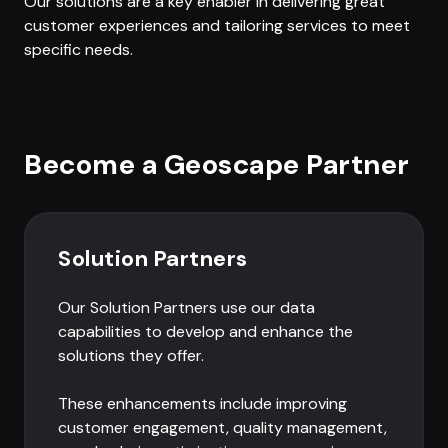
Our solutions are a key enabler in delivering great
customer experiences and tailoring services to meet
specific needs.
Become a Geoscape Partner
Solution Partners
Our Solution Partners use our data
capabilities to develop and enhance the
solutions they offer.
These enhancements include improving
customer engagement, quality management,