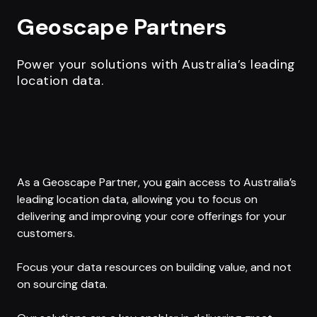
Geoscape Partners
Power your solutions with Australia’s leading
location data.
As a Geoscape Partner, you gain access to Australia’s
leading location data, allowing you to focus on
delivering and improving your core offerings for your
customers.
Focus your data resources on building value, and not
on sourcing data.