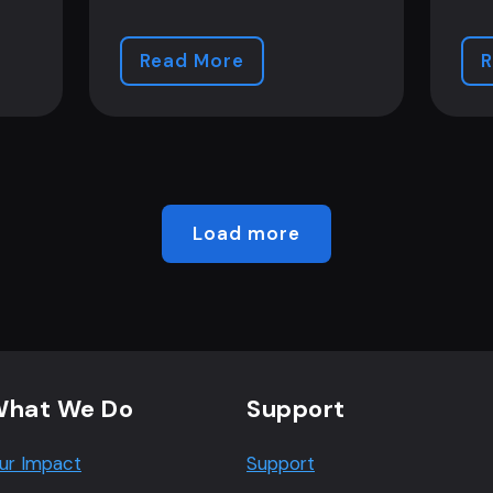
Read More
R
Load more
hat We Do
Support
ur Impact
Support