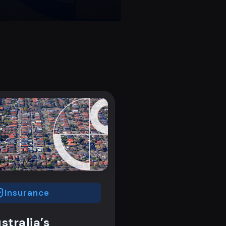
Insurance
stralia’s