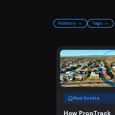
Industry
Tags
Real Estate
How PropTrack