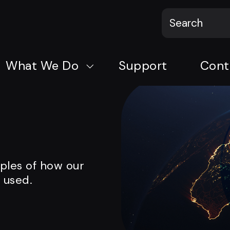
What We Do
Support
Cont
mples of how our
 used.