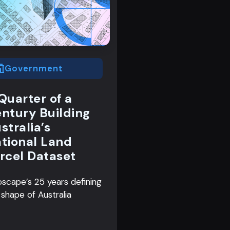
Government
Quarter of a
ntury Building
stralia’s
tional Land
rcel Dataset
scape’s 25 years defining
 shape of Australia