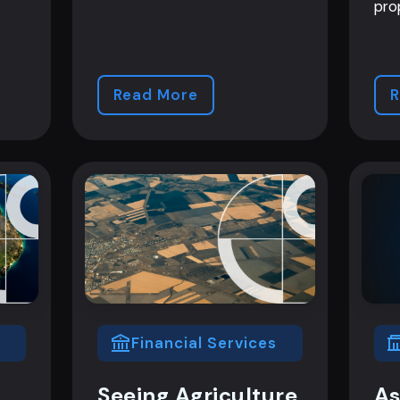
pro
Read More
R
Financial Services
Seeing Agriculture
As