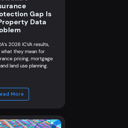
surance
otection Gap Is
Property Data
oblem
A’s 2026 ICVA results,
 what they mean for
urance pricing, mortgage
 and land use planning.
ead More