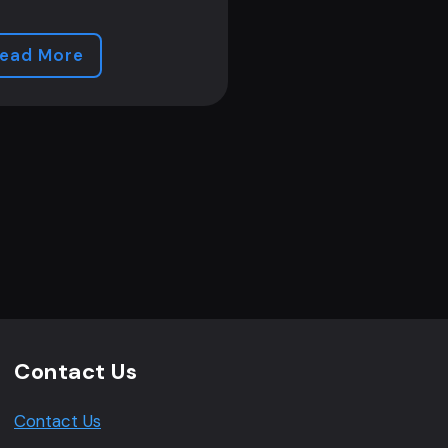
ead More
Contact Us
Contact Us