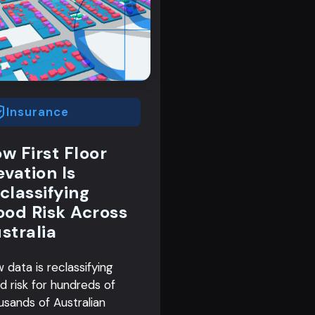
Insurance
w First Floor
evation Is
classifying
ood Risk Across
stralia
 data is reclassifying
od risk for hundreds of
usands of Australian