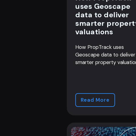
uses Geoscape
data to deliver
smarter propert
valuations
How PropTrack uses
Geoscape data to deliver
smarter property valuatio
Read More