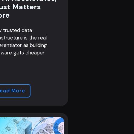
ust Matters
ore
 trusted data
astructure is the real
erentiator as building
tware gets cheaper
ead More