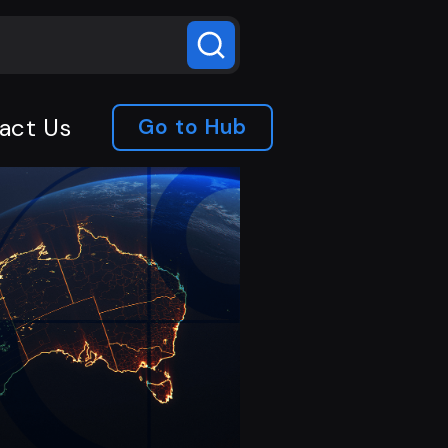
act Us
Go to Hub