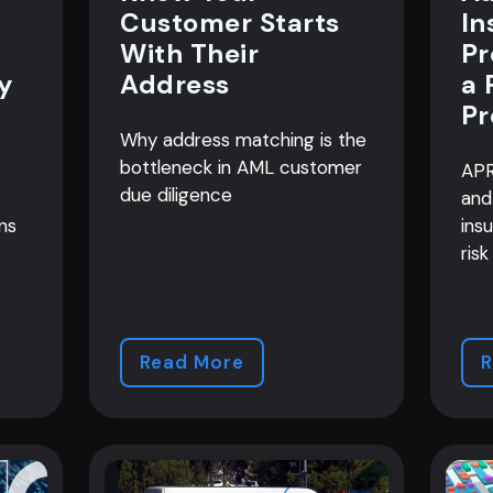
Customer Starts
In
With Their
Pr
y
Address
a 
Pr
Why address matching is the
bottleneck in AML customer
APR
due diligence
and
ns
ins
risk
Read More
R