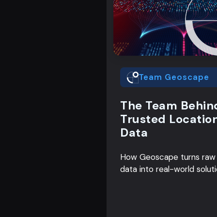
Team Geoscape
The Team Behin
Trusted Locatio
Data
How Geoscape turns raw
data into real-world solut