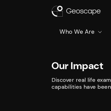
Who We Are
Our Impact
Discover real life exa
capabilities have been