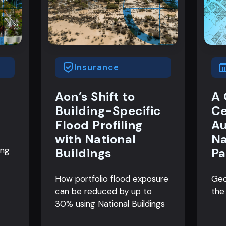
Insurance
Aon’s Shift to
A 
Building-Specific
Ce
Flood Profiling
Au
with National
Na
ing
Buildings
Pa
How portfolio flood exposure
Geo
can be reduced by up to
the
30% using National Buildings