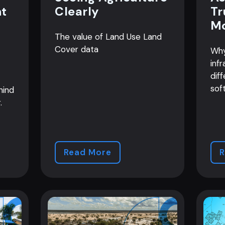
nt
Clearly
Tr
M
The value of Land Use Land
Cover data
Why
infr
diff
sof
hind
.
Read More
R