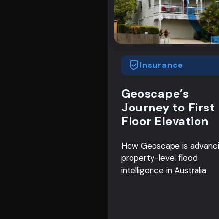
Insurance
Geoscape’s
Journey to First
Floor Elevation
How Geoscape is advanc
property-level flood
intelligence in Australia