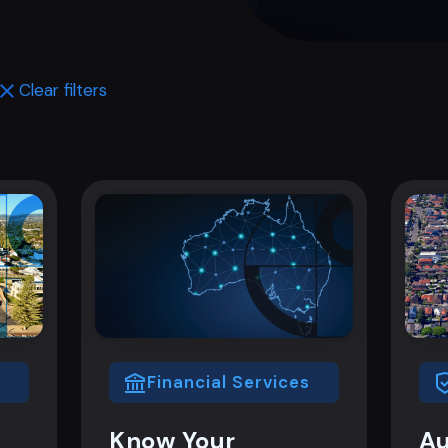
Clear filters
Financial Services
Know Your
Au