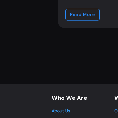
Read More
Footer navigation
Who We Are
W
About Us
O