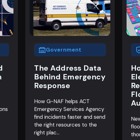
Government
d
The Address Data
Ho
n
Behind Emergency
El
Response
Re
Fl
How G-NAF helps ACT
Au
ions
Emergency Services Agency
find incidents faster and send
New
the right resources to the
flo
right plac...
tho