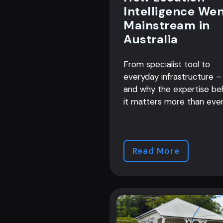
Intelligence We
Mainstream in
Australia
From specialist tool to
everyday infrastructure –
and why the expertise be
it matters more than ever
Read More