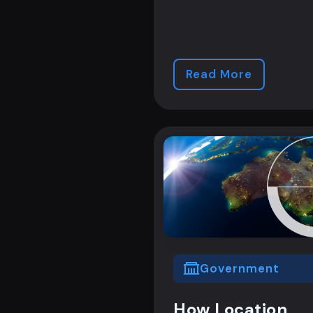
Read More
Government
How Location