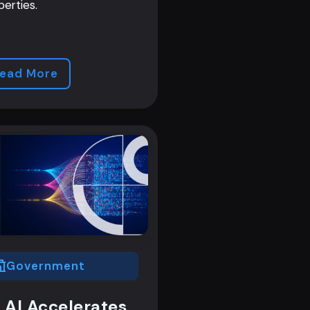
perties.
ead More
Government
 AI Accelerates,