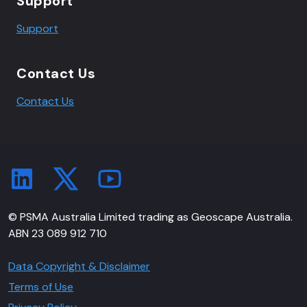
Support
Support
Contact Us
Contact Us
© PSMA Australia Limited trading as Geoscape Australia.
ABN 23 089 912 710
Data Copyright & Disclaimer
Terms of Use