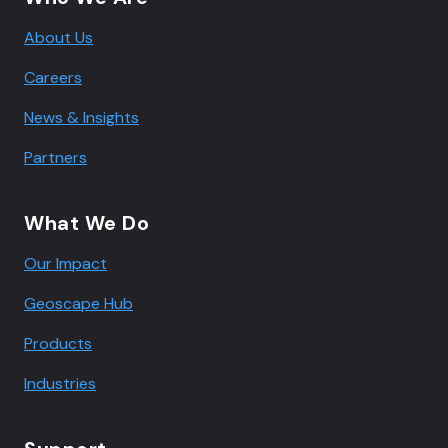
About Us
Careers
News & Insights
Partners
What We Do
Our Impact
Geoscape Hub
Products
Industries