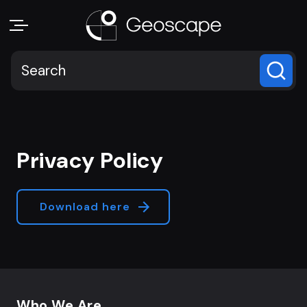
Privacy Policy
Download here
Footer navigation
Who We Are