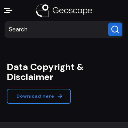
Data Copyright &
Disclaimer
Download here
Footer navigation