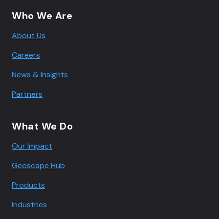
Who We Are
About Us
Careers
News & Insights
Partners
What We Do
Our Impact
Geoscape Hub
Products
Industries