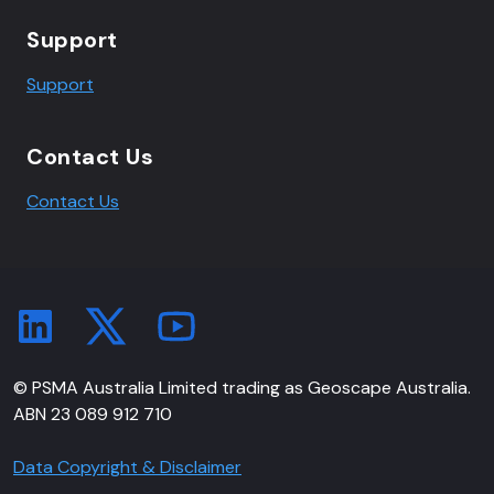
Support
Support
Contact Us
Contact Us
© PSMA Australia Limited trading as Geoscape Australia.
ABN 23 089 912 710
Data Copyright & Disclaimer