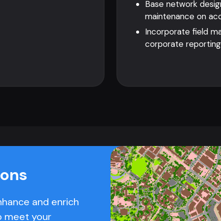
Base network design
maintenance on accu
Incorporate field m
corporate reporting
ions
nhance and enrich
o meet your