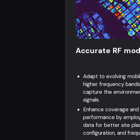
Accurate RF mod
Adapt to evolving mobi
higher frequency bands
capture the environme
signals.
Enhance coverage and
performance by employ
data for better site p
configuration, and freq