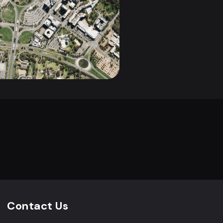
Contact Us