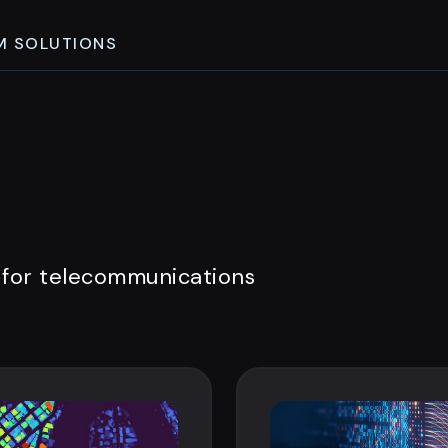
M SOLUTIONS
 for telecommunications