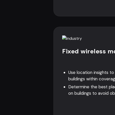
Fixed wireless m
Use location insights t
buildings within covera
Determine the best pl
on buildings to avoid ob