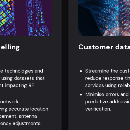
elling
Customer data
le technologies and
Streamline the cus
 using datasets that
reduce response ti
nt impacting RF
services using reliab
Minimise errors and
 network
predictive addressi
ing accurate location
verification.
lacement, antenna
uency adjustments.