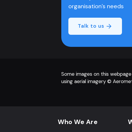
organisation’s needs
Talk to us
Some images on this webpage
using aerial imagery © Aeromet
Footer navigation
Who We Are
W