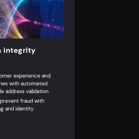
 integrity
tomer experience and
mes with automated
le address validation.
 prevent fraud with
ng and identity