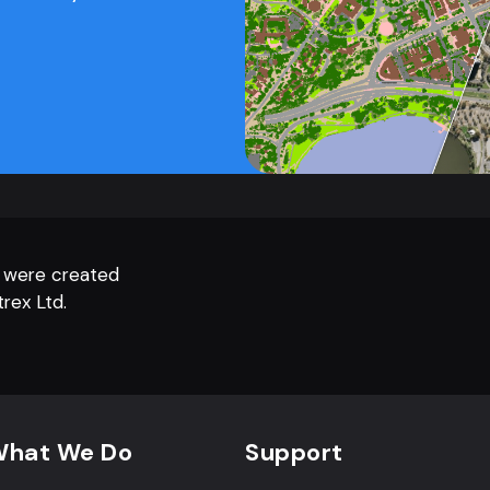
 were created
rex Ltd.
hat We Do
Support