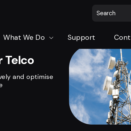
What We Do
Support
Cont
 Telco
vely and optimise
e