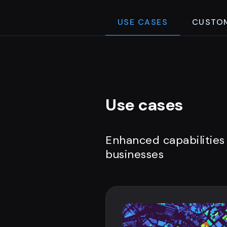
USE CASES
CUSTO
Use cases
Enhanced capabilities
businesses