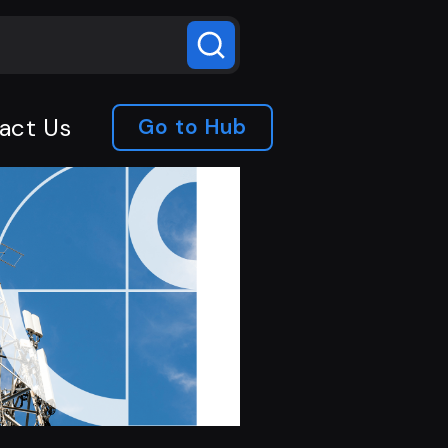
act Us
Go to Hub