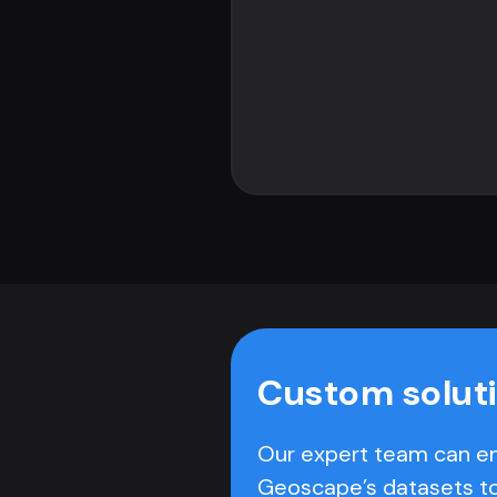
Custom solut
Our expert team can e
Geoscape’s datasets t