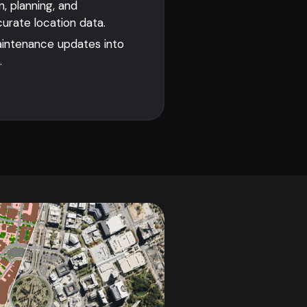
, planning, and
rate location data.
aintenance updates into
.