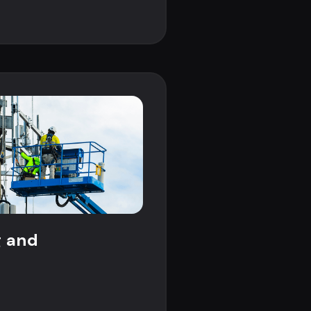
g and