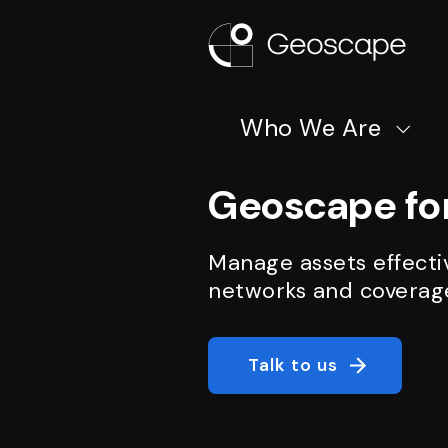
Who We Are
Geoscape for
Manage assets effecti
networks and coverag
Talk to us