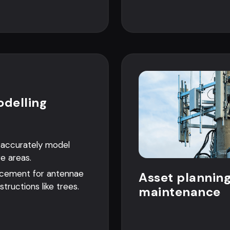
odelling
o accurately model
ge areas.
acement for antennae
Asset plannin
structions like trees.
maintenance