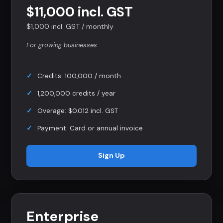
$11,000 incl. GST
$1,000 incl. GST / monthly
For growing businesses
Credits: 100,000 / month
1,200,000 credits / year
Overage: $0.012 incl. GST
Payment: Card or annual invoice
Sign Up
Enterprise