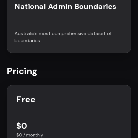
National Admin Boundaries
Australia’s most comprehensive dataset of
boundaries
Pricing
Free
$0
$0 / monthly