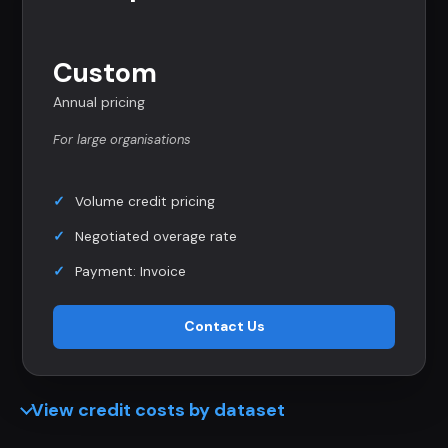
Custom
Annual pricing
For large organisations
Volume credit pricing
Negotiated overage rate
Payment: Invoice
Contact Us
View credit costs by dataset