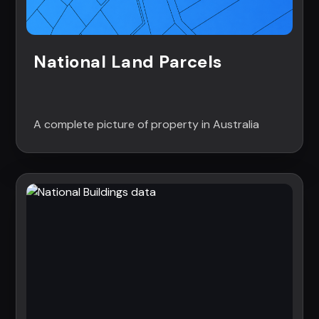
National Land Parcels
A complete picture of property in Australia