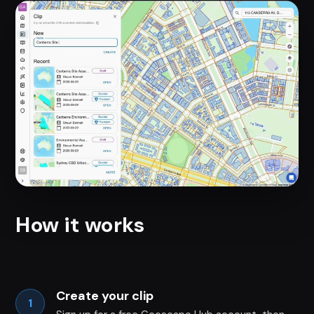
How it works
Create your clip
1