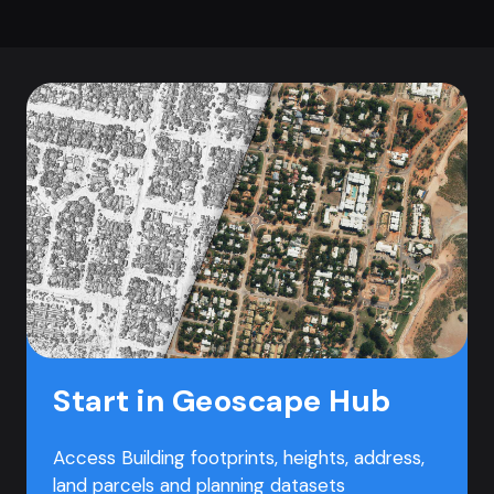
Start in Geoscape Hub
Access Building footprints, heights, address,
land parcels and planning datasets