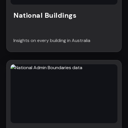
National Buildings
Insights on every building in Australia