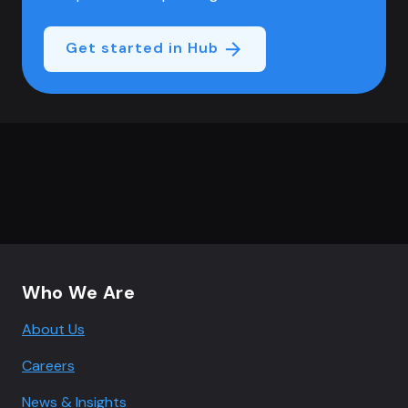
Get started in Hub
Footer navigation
Who We Are
About Us
Careers
News & Insights