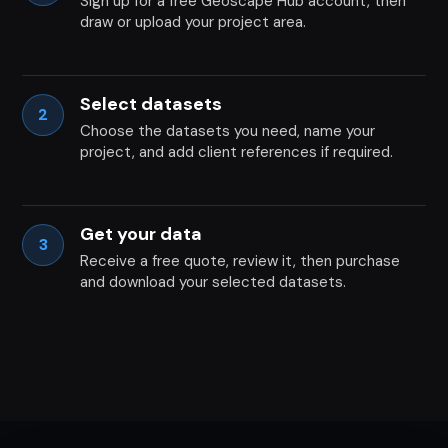
Sign up for a free Geoscape Hub account, then
draw or upload your project area.
Select datasets
2
Choose the datasets you need, name your
project, and add client references if required.
Get your data
3
Receive a free quote, review it, then purchase
and download your selected datasets.