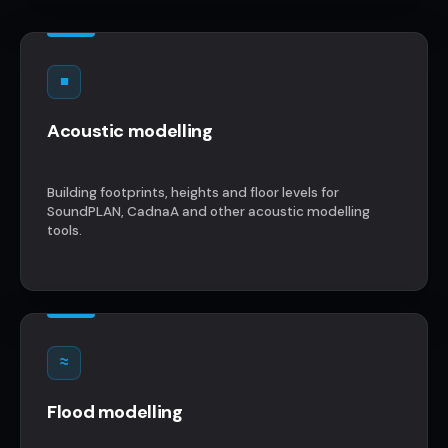
■
Acoustic modelling
Building footprints, heights and floor levels for
SoundPLAN, CadnaA and other acoustic modelling
tools.
≈
Flood modelling