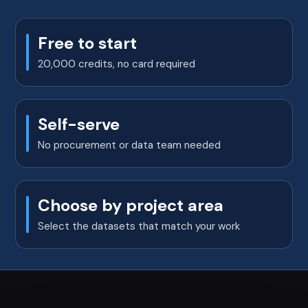
Free to start
20,000 credits, no card required
Self-serve
No procurement or data team needed
Choose by project area
Select the datasets that match your work