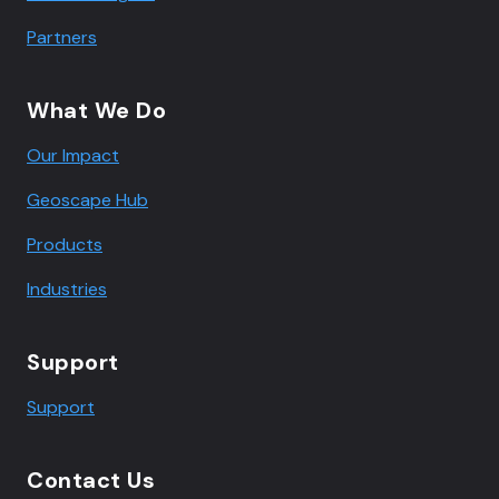
Partners
What We Do
Our Impact
Geoscape Hub
Products
Industries
Support
Support
Contact Us