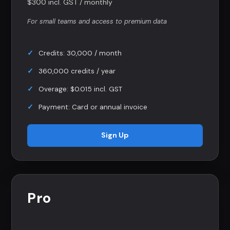
$300 incl. GST / monthly
For small teams and access to premium data
Credits: 30,000 / month
360,000 credits / year
Overage: $0.015 incl. GST
Payment: Card or annual invoice
Sign Up
Pro