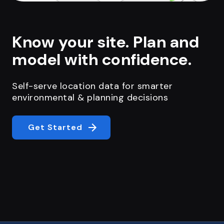
Know your site. Plan and
model with confidence.
Self-serve location data for smarter
environmental & planning decisions
Get Started