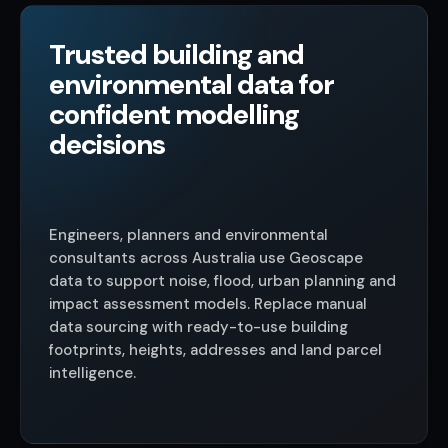
Trusted building and
environmental data for
confident modelling
decisions
Engineers, planners and environmental
consultants across Australia use Geoscape
data to support noise, flood, urban planning and
impact assessment models. Replace manual
data sourcing with ready-to-use building
footprints, heights, addresses and land parcel
intelligence.