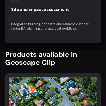
Site and impact assessment
Integrated building, cadastre and address data for
faster EIA, planning and approval workflows.
Products available in
Geoscape Clip