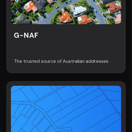
G-NAF
The trusted source of Australian addresses