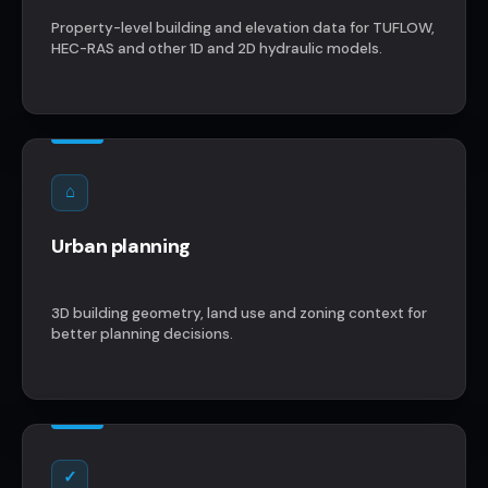
Property-level building and elevation data for TUFLOW,
HEC-RAS and other 1D and 2D hydraulic models.
⌂
Urban planning
3D building geometry, land use and zoning context for
better planning decisions.
✓