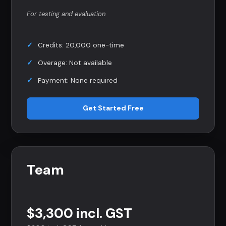
For testing and evaluation
Credits: 20,000 one-time
Overage: Not available
Payment: None required
Get Started Free
Team
$3,300 incl. GST