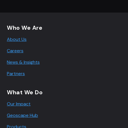
Footer navigation
Who We Are
About Us
Careers
News & Insights
Partners
What We Do
Our Impact
Geoscape Hub
Products