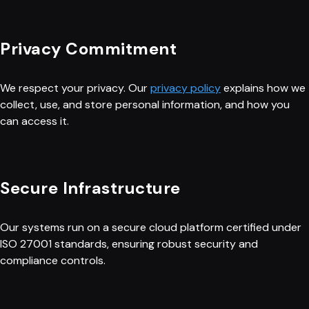
Privacy Commitment
We respect your privacy. Our
privacy policy
explains how we
collect, use, and store personal information, and how you
can access it.
Secure Infrastructure
Our systems run on a secure cloud platform certified under
ISO 27001 standards, ensuring robust security and
compliance controls.