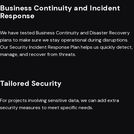
Business Continuity and Incident
Response
We have tested Business Continuity and Disaster Recovery
plans to make sure we stay operational during disruptions.
Our Security Incident Response Plan helps us quickly detect,
manage, and recover from threats.
Tailored Security
For projects involving sensitive data, we can add extra
security measures to meet specific needs.