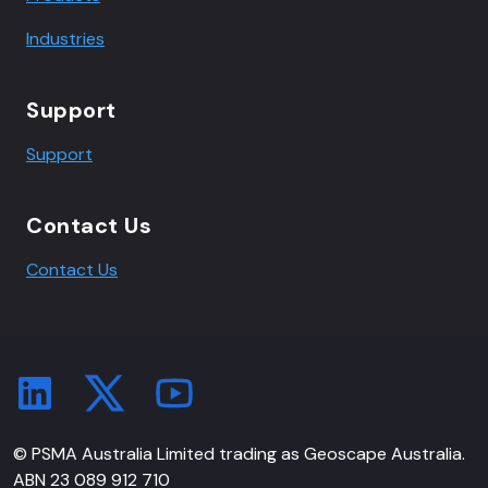
Industries
Support
Support
Contact Us
Contact Us
© PSMA Australia Limited trading as Geoscape Australia.
ABN 23 089 912 710