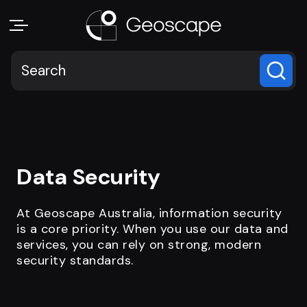
Data Security
At Geoscape Australia, information security
is a core priority. When you use our data and
services, you can rely on strong, modern
security standards.