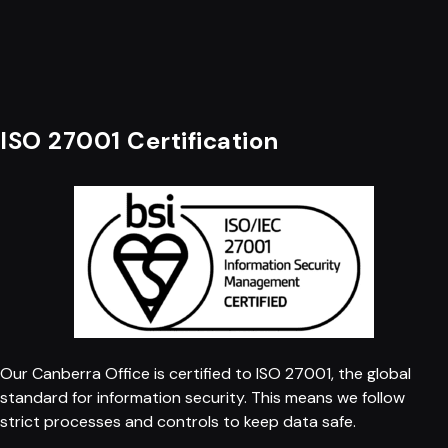
ISO 27001 Certification
Our Canberra Office is certified to ISO 27001, the global
standard for information security. This means we follow
strict processes and controls to keep data safe.