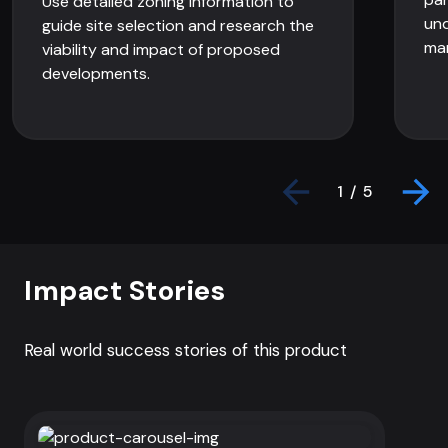
Use detailed zoning information to
und
guide site selection and research the
mar
viability and impact of proposed
developments.
1 / 5
Impact Stories
Real world success stories of this product