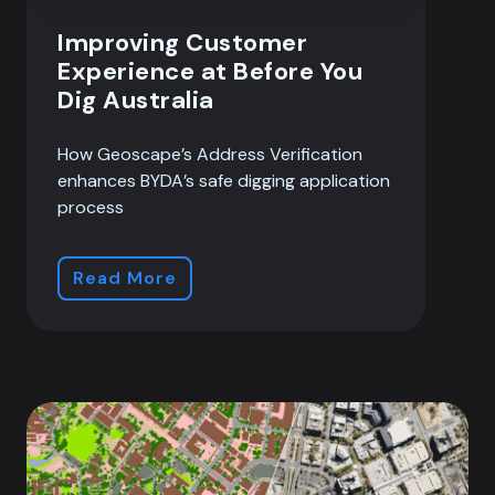
Improving Customer
Experience at Before You
Dig Australia
How Geoscape’s Address Verification
enhances BYDA’s safe digging application
process
Read More