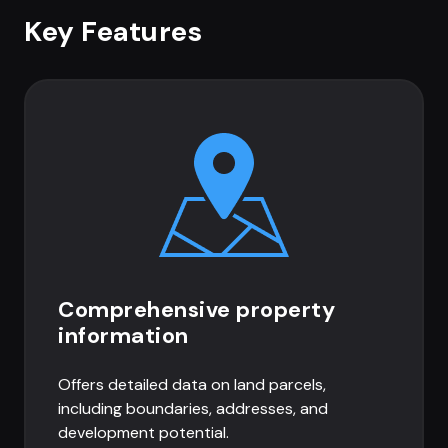
Key Features
Comprehensive property
information
Offers detailed data on land parcels,
including boundaries, addresses, and
development potential.