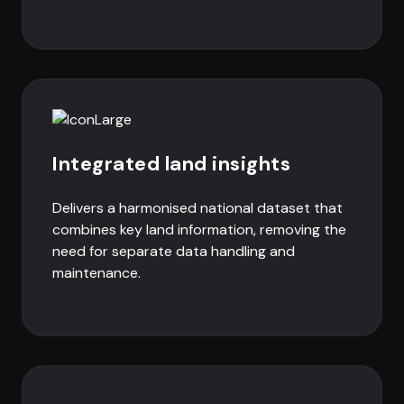
Integrated land insights
Delivers a harmonised national dataset that
combines key land information, removing the
need for separate data handling and
maintenance.