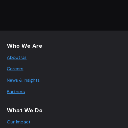
Footer navigation
Who We Are
About Us
Careers
News & Insights
Partners
What We Do
Our Impact