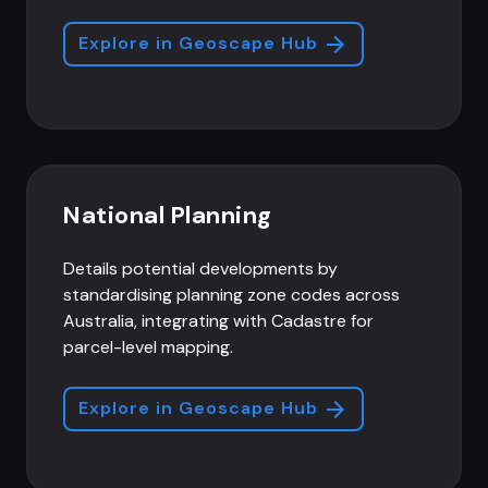
Explore in Geoscape Hub
National Planning
Details potential developments by
standardising planning zone codes across
Australia, integrating with Cadastre for
parcel-level mapping.
Explore in Geoscape Hub