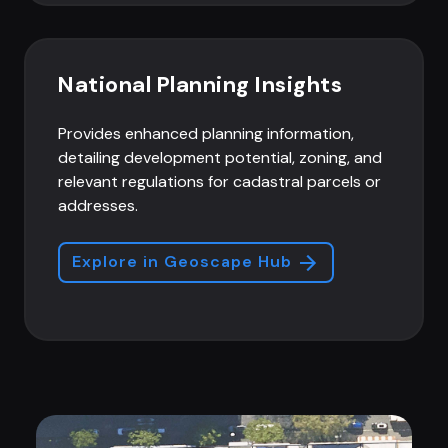
National Planning Insights
Provides enhanced planning information,
detailing development potential, zoning, and
relevant regulations for cadastral parcels or
addresses.
Explore in Geoscape Hub