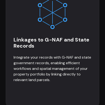
Linkages to G-NAF and State
Records
Integrate your records with G-NAF and state
government records, enabling efficient
workflows and spatial management of your
property portfolio by linking directly to
relevant land parcels.