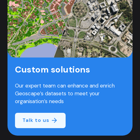
Custom solutions
Our expert team can enhance and enrich
Geoscape’s datasets to meet your
organisation’s needs
Talk to us