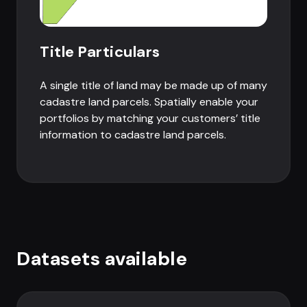
Title Particulars
A single title of land may be made up of many
cadastre land parcels. Spatially enable your
portfolios by matching your customers’ title
information to cadastre land parcels.
Datasets available