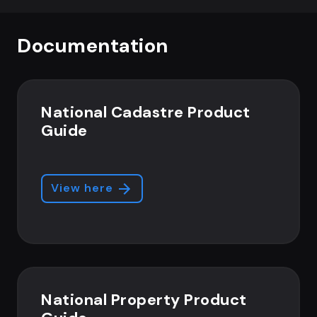
Documentation
National Cadastre Product
Guide
View here
National Property Product