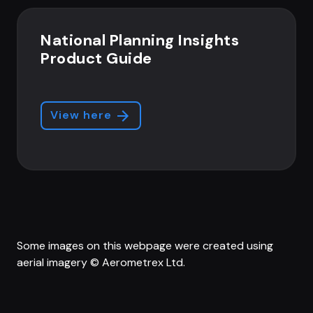
National Planning Insights
Product Guide
View here
Some images on this webpage were created using
aerial imagery © Aerometrex Ltd.