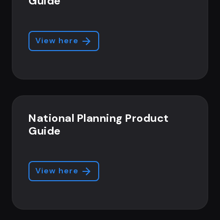
Guide
View here
National Planning Product
Guide
View here