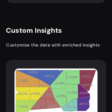
Custom Insights
Customise the data with enriched insights