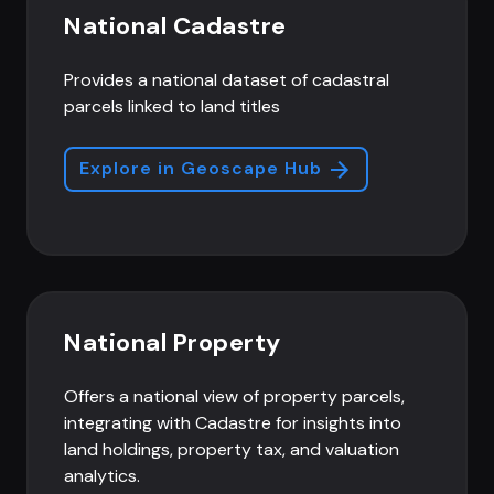
National Cadastre
Provides a national dataset of cadastral
parcels linked to land titles
Explore in Geoscape Hub
National Property
Offers a national view of property parcels,
integrating with Cadastre for insights into
land holdings, property tax, and valuation
analytics.