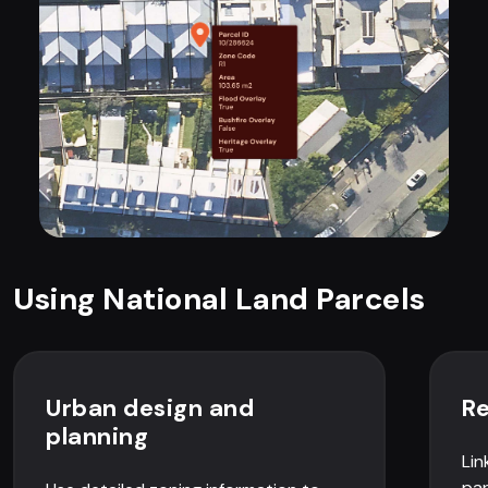
Using National Land Parcels
Urban design and
Re
planning
Lin
par