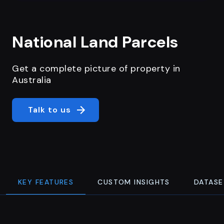
National Land Parcels
Get a complete picture of property in
Australia
Talk to us
KEY FEATURES
CUSTOM INSIGHTS
DATASE