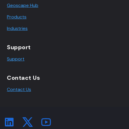
Geoscape Hub
Products
Industries
Support
Support
Contact Us
Contact Us