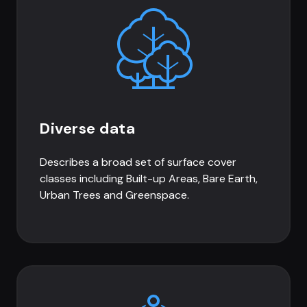
Diverse data
Describes a broad set of surface cover
classes including Built-up Areas, Bare Earth,
Urban Trees and Greenspace.