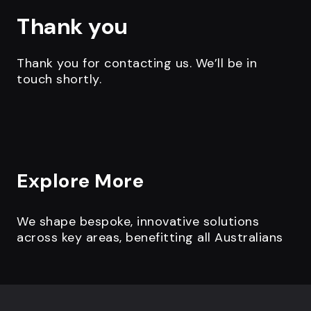
Thank you
Thank you for contacting us. We’ll be in
touch shortly.
Explore More
We shape bespoke, innovative solutions
across key areas, benefitting all Australians
Footer navigation