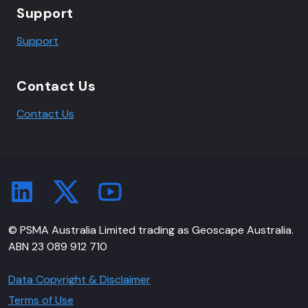
Support
Support
Contact Us
Contact Us
© PSMA Australia Limited trading as Geoscape Australia.
ABN 23 089 912 710
Data Copyright & Disclaimer
Terms of Use