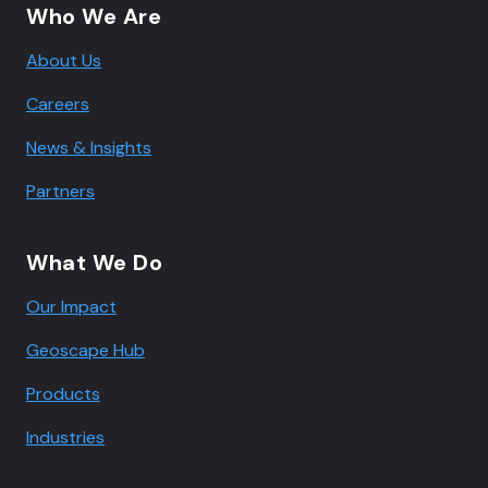
Who We Are
About Us
Careers
News & Insights
Partners
What We Do
Our Impact
Geoscape Hub
Products
Industries