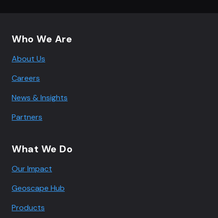
Footer navigation
Who We Are
About Us
Careers
News & Insights
Partners
What We Do
Our Impact
Geoscape Hub
Products