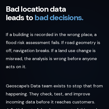
Bad location data
leads to
bad decisions.
If a building is recorded in the wrong place, a
flood risk assessment fails. If road geometry is
off, navigation breaks. If a land use change is
misread, the analysis is wrong before anyone
acts on it.
Geoscape’s Data team exists to stop that from
happening. They check, test, and improve
incoming data before it reaches customers.