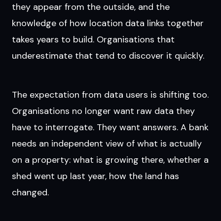
they appear from the outside, and the
knowledge of how location data links together
takes years to build. Organisations that
underestimate that tend to discover it quickly.
The expectation from data users is shifting too.
Organisations no longer want raw data they
have to interrogate. They want answers. A bank
needs an independent view of what is actually
on a property: what is growing there, whether a
shed went up last year, how the land has
changed.