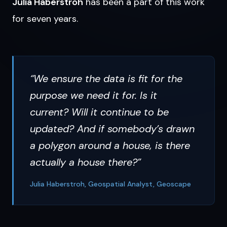
Julia Haberstroh
has been a part of this work
for seven years.
“We ensure the data is fit for the
purpose we need it for. Is it
current? Will it continue to be
updated? And if somebody’s drawn
a polygon around a house, is there
actually a house there?”
Julia Haberstroh, Geospatial Analyst, Geoscape