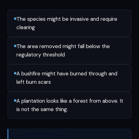
The species might be invasive and require
clearing
The area removed might fall below the
regulatory threshold
A bushfire might have burned through and
left burn scars
A plantation looks like a forest from above. It
is not the same thing.