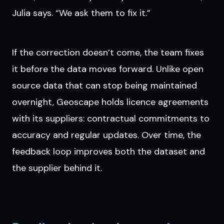
Julia says. “We ask them to fix it.”
If the correction doesn’t come, the team fixes
it before the data moves forward. Unlike open
source data that can stop being maintained
overnight, Geoscape holds licence agreements
with its suppliers: contractual commitments to
accuracy and regular updates. Over time, the
feedback loop improves both the dataset and
the supplier behind it.