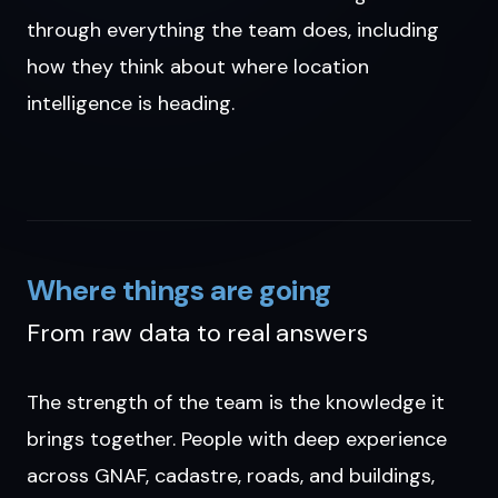
through everything the team does, including
how they think about where location
intelligence is heading.
Where things are going
From raw data to real answers
The strength of the team is the knowledge it
brings together. People with deep experience
across GNAF, cadastre, roads, and buildings,