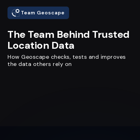
Team Geoscape
The Team Behind Trusted
Location Data
How Geoscape checks, tests and improves
the data others rely on