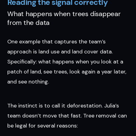
Reading the signal correctly
What happens when trees disappear
from the data
One example that captures the team’s
approach is land use and land cover data.
Specifically: what happens when you look at a
patch of land, see trees, look again a year later,
and see nothing.
The instinct is to call it deforestation. Julia’s
team doesn’t move that fast. Tree removal can
be legal for several reasons: