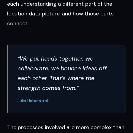
each understanding a different part of the
location data picture, and how those parts
connect.
“We put heads together, we
collaborate, we bounce ideas off
each other. That’s where the
strength comes from.”
Julia Haberstroh
The processes involved are more complex than