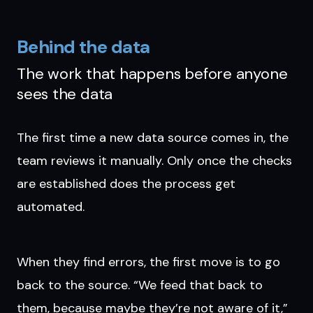
Behind the data
The work that happens before anyone
sees the data
The first time a new data source comes in, the
team reviews it manually. Only once the checks
are established does the process get
automated.
When they find errors, the first move is to go
back to the source. “We feed that back to
them, because maybe they’re not aware of it,”