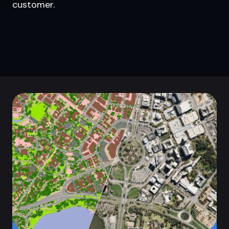
customer.