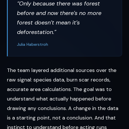
“Only because there was forest
before and now there’s no more
forest doesn’t mean it’s
deforestation.”
Julia Haberstroh
The team layered additional sources over the
raw signal: species data, burn scar records,
accurate area calculations. The goal was to
understand what actually happened before
drawing any conclusions. A change in the data
is a starting point, not a conclusion. And that
instinct to understand before acting runs