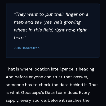
“They want to put their finger on a
map and say, yes, he’s growing
wheat in this field, right now, right
here.”
Julia Haberstroh
That is where location intelligence is heading.
And before anyone can trust that answer,
someone has to check the data behind it. That
is what Geoscape’s Data team does. Every
supply, every source, before it reaches the