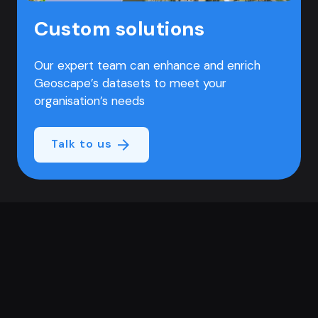
Custom solutions
Our expert team can enhance and enrich
Geoscape’s datasets to meet your
organisation’s needs
Talk to us