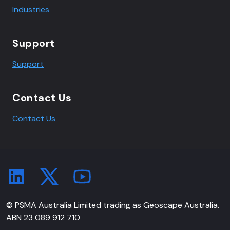
Industries
Support
Support
Contact Us
Contact Us
© PSMA Australia Limited trading as Geoscape Australia.
ABN 23 089 912 710