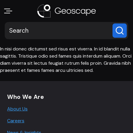
In nisi donec dictumst sed risus est viverra. In id blandit nulla
sagittis. Tristique odio sed fames quis interdum aliquam. Orci
diam viverra sit lectus feugiat rutrum felis proin. Gravida nibh
praesent et fames fames arcu ultricies sed.
Footer navigation
Who We Are
About Us
Careers
News & Insights