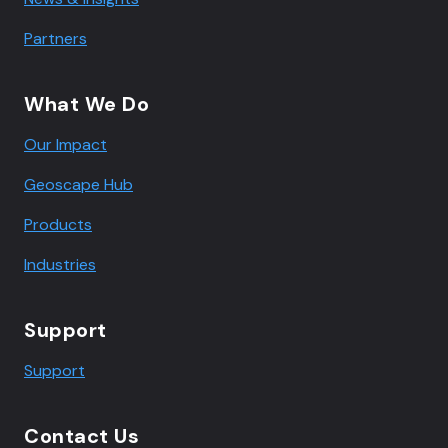
Partners
What We Do
Our Impact
Geoscape Hub
Products
Industries
Support
Support
Contact Us