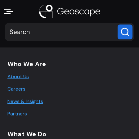
Footer navigation
Who We Are
About Us
Careers
News & Insights
Partners
What We Do