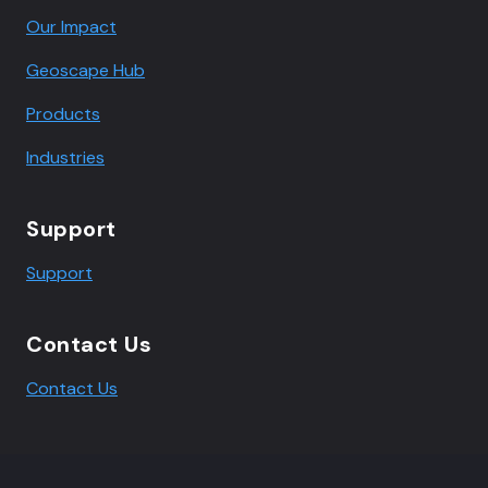
Our Impact
Geoscape Hub
Products
Industries
Support
Support
Contact Us
Contact Us