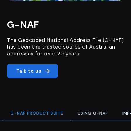
G-NAF
The Geocoded National Address File (G-NAF)
has been the trusted source of Australian
addresses for over 20 years
Talk to us
G-NAF PRODUCT SUITE
USING G-NAF
IMP