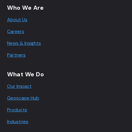
Who We Are
About Us
Careers
News & Insights
Partners
What We Do
Our Impact
Geoscape Hub
Products
Industries