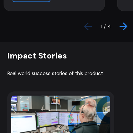
1 / 4
Impact Stories
Real world success stories of this product