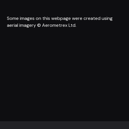
Some images on this webpage were created using
aerial imagery © Aerometrex Ltd.
Footer navigation