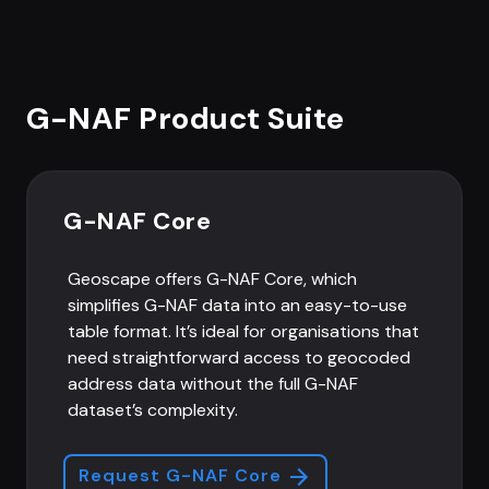
G-NAF Product Suite
G-NAF Core
Geoscape offers G-NAF Core, which
simplifies G-NAF data into an easy-to-use
table format. It’s ideal for organisations that
need straightforward access to geocoded
address data without the full G-NAF
dataset’s complexity.
Request G-NAF Core