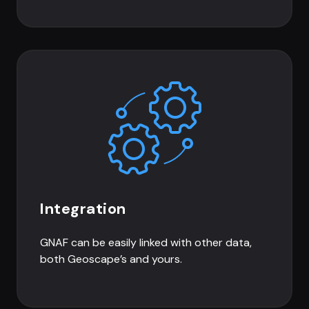
Integration
GNAF can be easily linked with other data,
both Geoscape’s and yours.