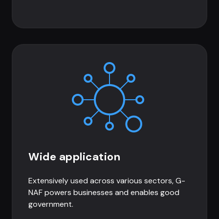
Wide application
Extensively used across various sectors, G-
NAF powers businesses and enables good
government.