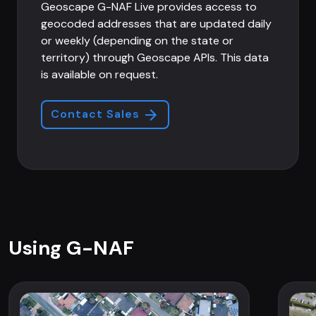
Geoscape G-NAF Live provides access to
geocoded addresses that are updated daily
or weekly (depending on the state or
territory) through Geoscape APIs. This data
is available on request.
Contact Sales
Using G-NAF