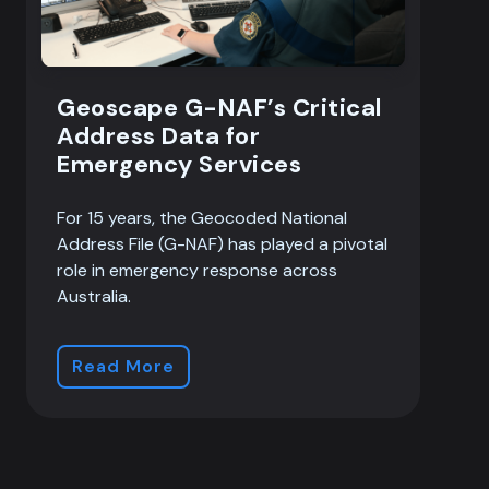
Geoscape G-NAF’s Critical
Address Data for
Emergency Services
For 15 years, the Geocoded National
Address File (G-NAF) has played a pivotal
role in emergency response across
Australia.
Read More