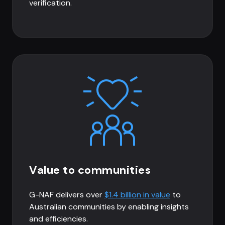
verification.
Value to communities
G-NAF delivers over
$1.4 billion in value
to
Australian communities by enabling insights
and efficiencies.