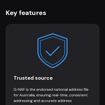
Key features
Trusted source
G-NAF is the endorsed national address file
for Australia, ensuring real-time, consistent
addressing and accurate address