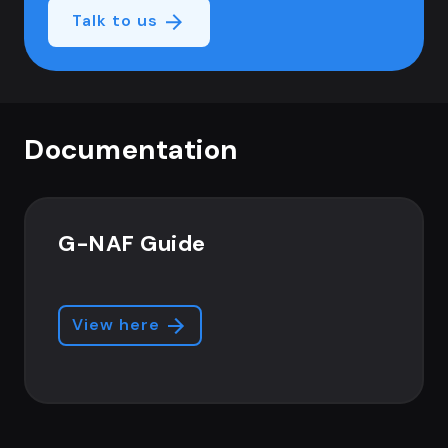
Talk to us
Documentation
G-NAF Guide
View here