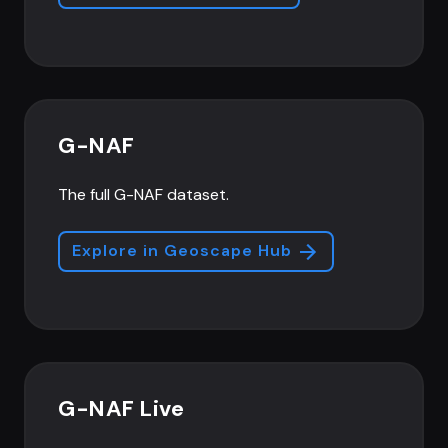
G-NAF
The full G-NAF dataset.
Explore in Geoscape Hub
G-NAF Live