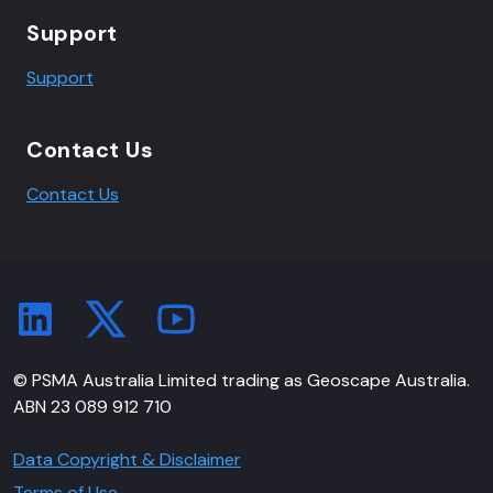
Support
Support
Contact Us
Contact Us
© PSMA Australia Limited trading as Geoscape Australia.
ABN 23 089 912 710
Data Copyright & Disclaimer
Terms of Use