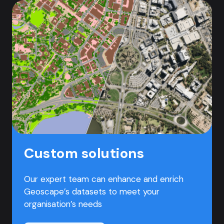
Custom solutions
Our expert team can enhance and enrich
Geoscape’s datasets to meet your
organisation’s needs