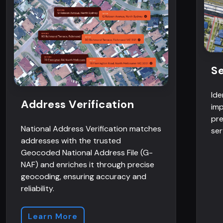
Se
Ide
Address Verification
imp
pre
National Address Verification matches
ser
addresses with the trusted
Geocoded National Address File (G-
NAF) and enriches it through precise
geocoding, ensuring accuracy and
reliability.
Learn More