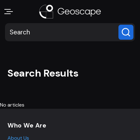
Search Results
No articles
Footer navigation
Who We Are
About Us