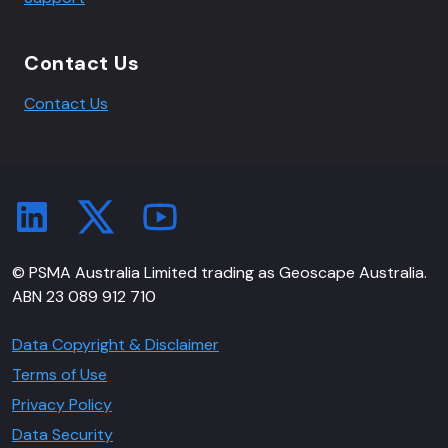
Contact Us
Contact Us
© PSMA Australia Limited trading as Geoscape Australia.
ABN 23 089 912 710
Data Copyright & Disclaimer
Terms of Use
Privacy Policy
Data Security