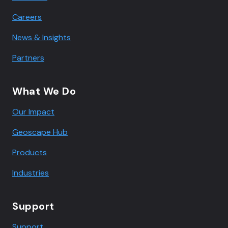
Careers
News & Insights
Partners
What We Do
Our Impact
Geoscape Hub
Products
Industries
Support
Support