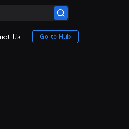
act Us
Go to Hub