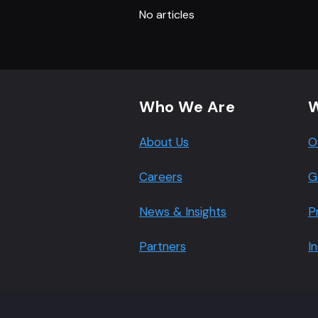
No articles
Footer navigation
Who We Are
W
About Us
O
Careers
G
News & Insights
P
Partners
I