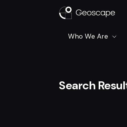
Who We Are
Search Resul