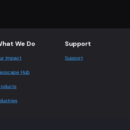
hat We Do
Support
ur Impact
Support
eoscape Hub
roducts
ndustries