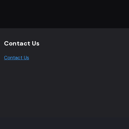
Contact Us
Contact Us