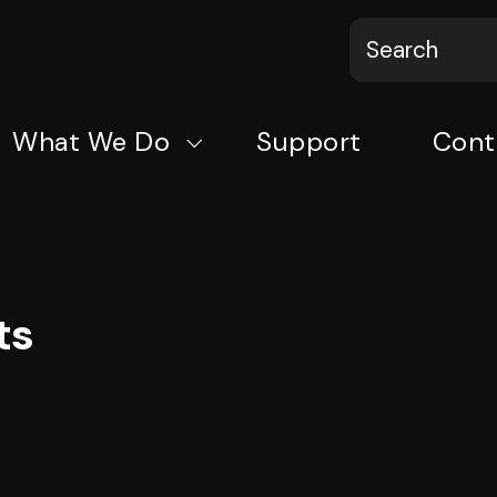
What We Do
Support
Cont
ts