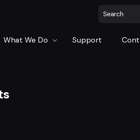
What We Do
Support
Cont
ts