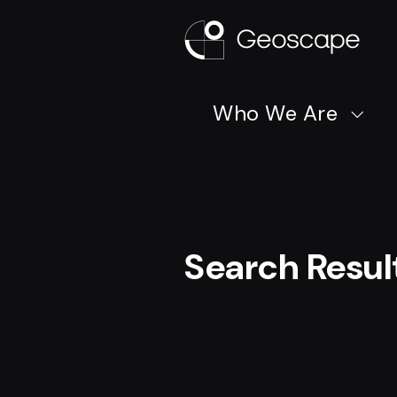
Who We Are
Search Resul