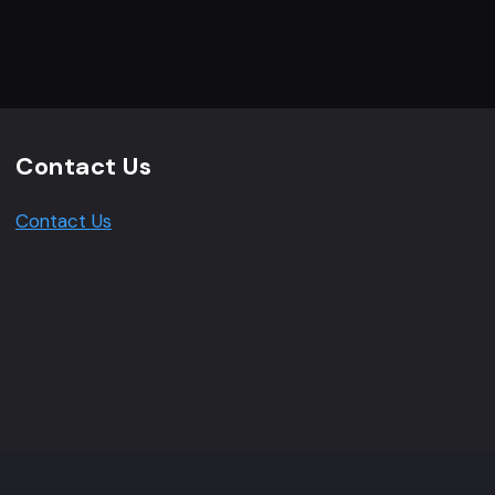
Contact Us
Contact Us