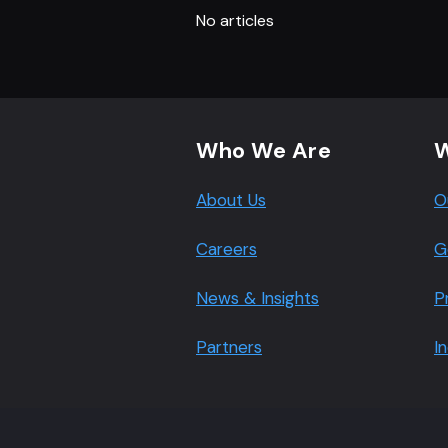
No articles
Footer navigation
Who We Are
W
About Us
O
Careers
G
News & Insights
P
Partners
I