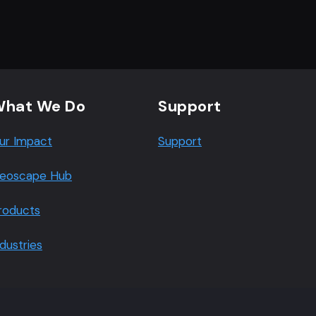
hat We Do
Support
ur Impact
Support
eoscape Hub
roducts
ndustries