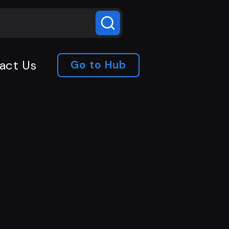
act Us
Go to Hub